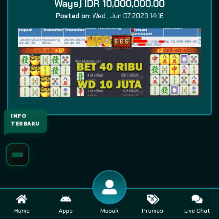
Ways) IDR 10,000,000.00
Posted on:
Wed , Jun 07 2023 14:16
INFO
TERBARU
Home
Apps
Masuk
Promosi
Live Chat