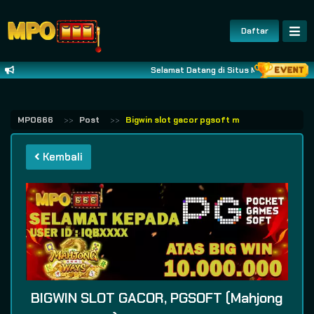
Daftar
Selamat Datang di Situs MPO666, Kami 
MPO666
Post
Bigwin slot gacor pgsoft mahjong ways idr 1
Kembali
BIGWIN SLOT GACOR, PGSOFT (Mahjong